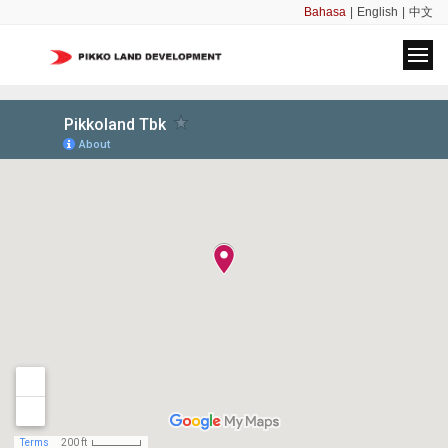
Bahasa
|
English
|
中文