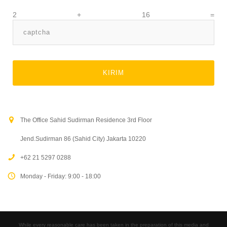
2 + 16 =
The Office Sahid Sudirman Residence 3rd Floor
Jend.Sudirman 86 (Sahid City) Jakarta 10220
+62 21 5297 0288
Monday - Friday: 9:00 - 18:00
While every reasonable care has been taken in the preparation of this media and